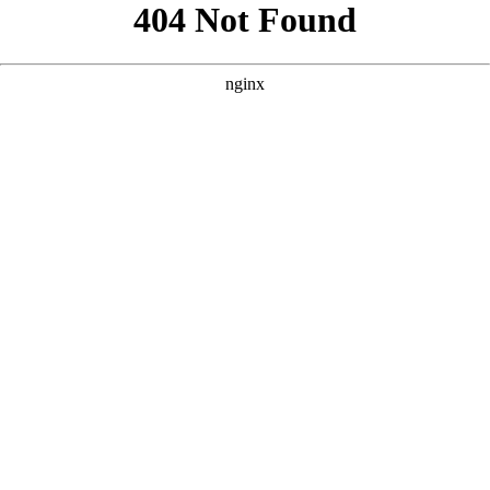
```html
```