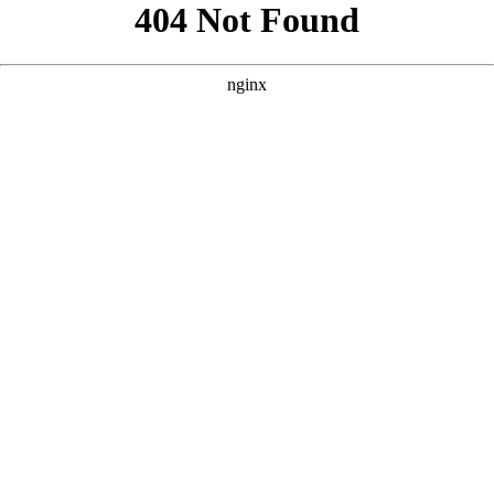
```html
```