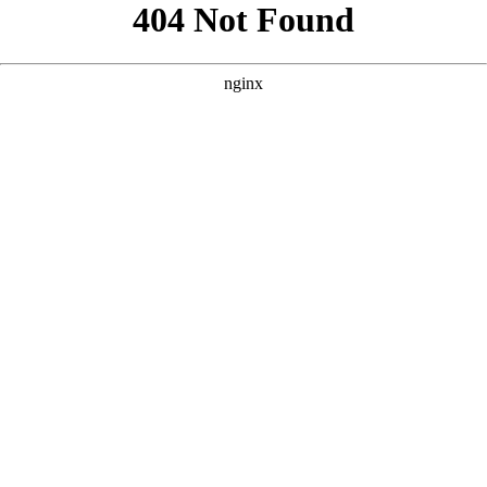
```html
```