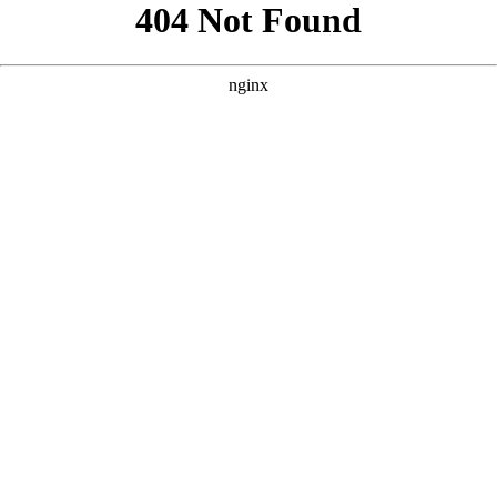
```html
```